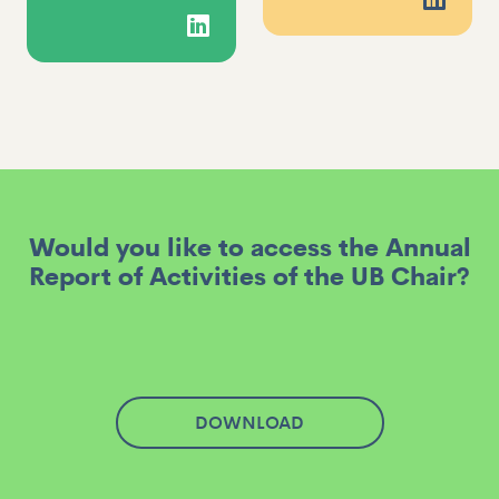
Would you like to access the Annual
Report of Activities of the UB Chair?
DOWNLOAD