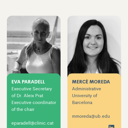
EVA PARADELL
MERCÈ MOREDA
Executive Secretary
Administrative
of Dr. Aleix Prat
University of
Executive coordinator
Barcelona
of the chair
mmoreda@ub.edu
eparadell@clinic.cat