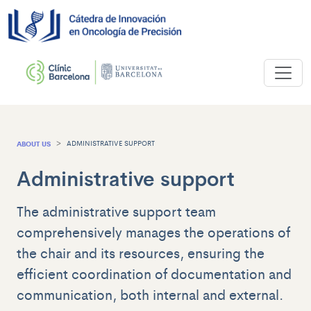
ABOUT US
ADMINISTRATIVE SUPPORT
Administrative support
The administrative support team
comprehensively manages the operations of
the chair and its resources, ensuring the
efficient coordination of documentation and
communication, both internal and external.