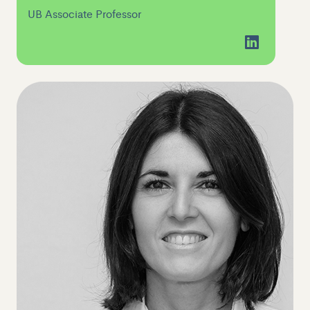
UB Associate Professor