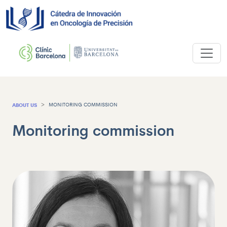
ABOUT US
MONITORING COMMISSION
Monitoring commission