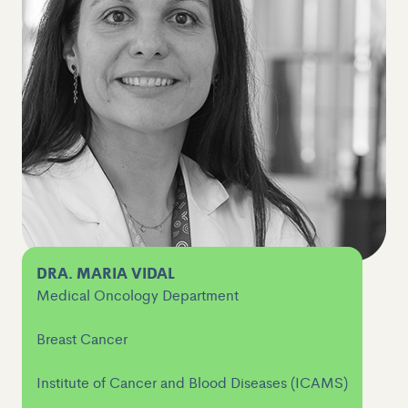
DRA. MARIA VIDAL
Medical Oncology Department
Breast Cancer
Institute of Cancer and Blood Diseases (ICAMS)