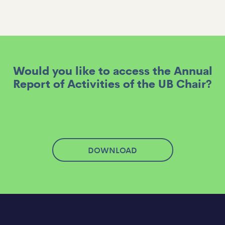
Would you like to access the Annual
Report of Activities of the UB Chair?
DOWNLOAD