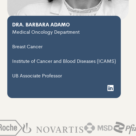
DRA. BARBARA ADAMO
Medical Oncology Department
Breast Cancer
Institute of Cancer and Blood Diseases (ICAMS)
UB Associate Professor